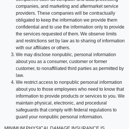
companies, and marketing and aftermarket service
providers. These companies will be contractually
obligated to keep the information we provide them
confidential and to use the information only to provide
the services requested of them. We observe limits
and restrictions set by law as to sharing of information
with our affiliates or others.
We may disclose nonpublic, personal information
about you as a consumer, customer or former
customer, to nonaffiliated third parties as permitted by
law.
We restrict access to nonpublic personal information
about you to those employees who need to know that
information to provide products or services to you. We
maintain physical, electronic, and procedural
safeguards that comply with federal regulations to
guard your nonpublic personal information.
MINIMUM PHYSICAL DAMAGE INSURANCE IS