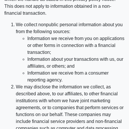
This does not apply to information obtained in a non-
financial transaction.
We collect nonpublic personal information about you
from the following sources:
Information we receive from you on applications
or other forms in connection with a financial
transaction;
Information about your transactions with us, our
affiliates, or others; and
Information we receive from a consumer
reporting agency.
We may disclose the information we collect, as
described above, to our affiliates, to other financial
institutions with whom we have joint marketing
agreements, or to companies that perform services or
functions on our behalf. These companies may
include financial service providers and non-financial
companies such as computer and data processing