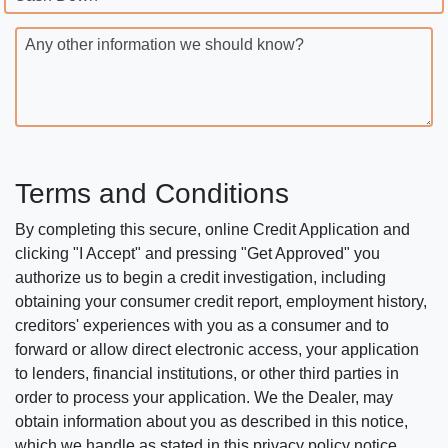
Any other information we should know?
Terms and Conditions
By completing this secure, online Credit Application and
clicking "I Accept" and pressing "Get Approved" you
authorize us to begin a credit investigation, including
obtaining your consumer credit report, employment history,
creditors' experiences with you as a consumer and to
forward or allow direct electronic access, your application
to lenders, financial institutions, or other third parties in
order to process your application. We the Dealer, may
obtain information about you as described in this notice,
which we handle as stated in this privacy policy notice.