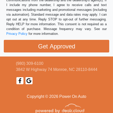
communications from the dealership and the dealership's agent(s). If
I include my phone number, I agree to receive calls and text
messages including marketing and promotional messages (including
via automation). Standard message and data rates may apply. I can
opt out at any time. Reply STOP to opt-out of further messaging.
Reply HELP for more information. This consent is not required as a
condition of purchase. Message frequency may vary. See our
Privacy Policy
for more information.
(980) 309-6100
3842 W Highway 74
Monroe, NC 28110-8444
Copyright © 2026 Power On Auto