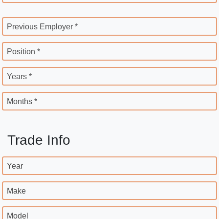
Previous Employer *
Position *
Years *
Months *
Trade Info
Year
Make
Model