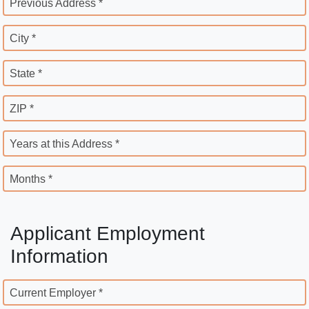
Previous Address *
City *
State *
ZIP *
Years at this Address *
Months *
Applicant Employment
Information
Current Employer *