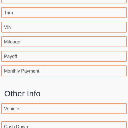
Trim
VIN
Mileage
Payoff
Monthly Payment
Other Info
Vehicle
Cash Down