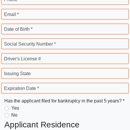
Email *
Date of Birth *
Social Security Number *
Driver's License #
Issuing State
Expiration Date *
Has the applicant filed for bankruptcy in the past 5 years? *
Yes
No
Applicant Residence