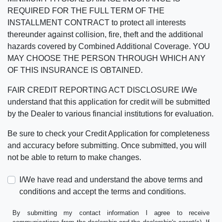
REQUIRED FOR THE FULL TERM OF THE
INSTALLMENT CONTRACT to protect all interests
thereunder against collision, fire, theft and the additional
hazards covered by Combined Additional Coverage. YOU
MAY CHOOSE THE PERSON THROUGH WHICH ANY
OF THIS INSURANCE IS OBTAINED.
FAIR CREDIT REPORTING ACT DISCLOSURE I/We
understand that this application for credit will be submitted
by the Dealer to various financial institutions for evaluation.
Be sure to check your Credit Application for completeness
and accuracy before submitting. Once submitted, you will
not be able to return to make changes.
I/We have read and understand the above terms and
conditions and accept the terms and conditions.
By submitting my contact information I agree to receive