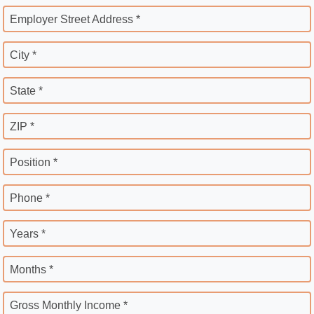
Employer Street Address *
City *
State *
ZIP *
Position *
Phone *
Years *
Months *
Gross Monthly Income *