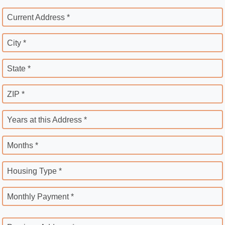
Current Address *
City *
State *
ZIP *
Years at this Address *
Months *
Housing Type *
Monthly Payment *