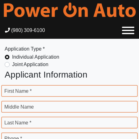
(980) 309-6100
Application Type *
Individual Application
Joint Application
Applicant Information
First Name *
Middle Name
Last Name *
Phone *